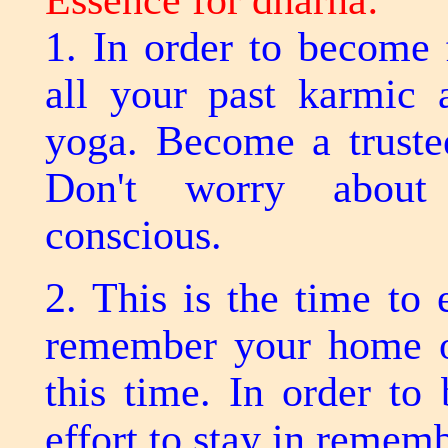
Essence for dharna:
1. In order to become 
all your past karmic 
yoga. Become a trustee
Don't worry about
conscious.
2. This is the time to
remember your home or
this time. In order to
effort to stay in remem