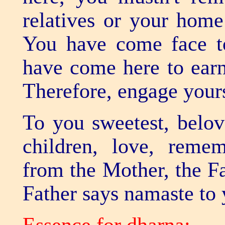
To you sweetest, belov
children, love, rem
from the Mother, the F
Father says namaste to y