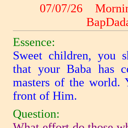
07/07/26 Morni
BapDad
Essence:
Sweet children, you s
that your Baba has 
masters of the world. 
front of Him.
Question:
What effort do those w