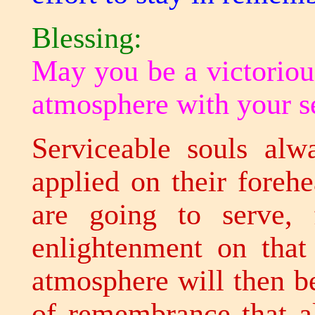
Blessing:
May you be a victoriou
atmosphere with your s
Serviceable souls alw
applied on their foreh
are going to serve, f
enlightenment on that
atmosphere will then b
of remembrance that al