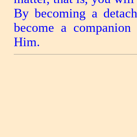
By becoming a detache
become a companion o
Him.