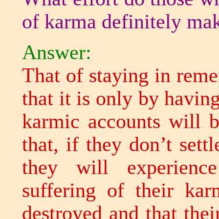
of karma definitely ma
Answer:
That of staying in rem
that it is only by havi
karmic accounts will b
that, if they don’t sett
they will experienc
suffering of their kar
destroyed and that thei