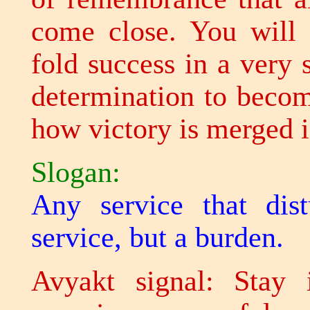
come close. You will 
fold success in a very 
determination to becom
how victory is merged i
Slogan:
Any service that dis
service, but a burden.
Avyakt signal: Stay 