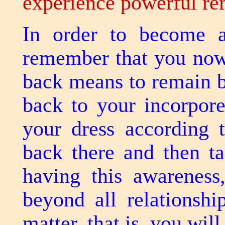
experience powerful r
In order to become a
remember that you now
back means to remain b
back to your incorpor
your dress according 
back there and then t
having this awareness
beyond all relationshi
matter, that is, you wi