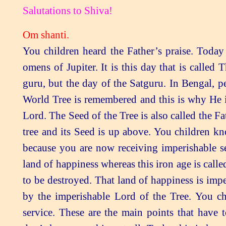
Salutations to Shiva!
Om shanti.
You children heard the Father’s praise. Today is called the day of the Lord of the Tree, the day of the omens of Jupiter. It is this day that is called Thursday, the day of the guru. It is not just the day of the guru, but the day of the Satguru. In Bengal, people believe in this a great deal. The Seed of the Human World Tree is remembered and this is why He is called the Lord of the Tree. He is the Seed and also the Lord. The Seed of the Tree is also called the Father. The tree emerges from Him. This is the human world tree and its Seed is up above. You children know you have the imperishable omens of Jupiter over you because you are now receiving imperishable self-sovereignty. The golden age is called an imperishable land of happiness whereas this iron age is called an perishable land of sorrow. This land of sorrow is now to be destroyed. That land of happiness is imperishable: it continues for half a cycle and it is established by the imperishable Lord of the Tree. You children should note down these points for when you do service. These are the main points that have to be explained at the exhibitions because human beings don’t know anything at all. Truly, this is knowledge. The Father now gives you this knowledge at the confluence of the new and old worlds and it then disappears. Deities don’t have this knowledge. If they had this knowledge of the cycle they wouldn’t enjoy the kingdom. Even now, you have this thought: After claiming our kingdom, are we going to reach the same condition again? However, this drama is predestined; the cycle has to turn. The history and geography of the world are repeating. You children know how they repeat. This is the human world. You have the tree of the incorporeal world in your intellects. Everyone’s section is separate. These things would never be in anyone else’s intellect. These things are not written in any of the scriptures. Originally, we souls are residents of the land of peace. We are imperishable and are never destroyed. They believe that each bubble emerged from the water and will merge into it again. You have the whole secret in your intellects. Souls are imperishable and their whole parts are recorded in them. This knowledge of the cycle is not mentioned in any of the scriptures, although they do show a swastika in some places. They simply draw lines and circles to show that there were many religions. The Father has explained there are four main religions and religious scriptures. Neither are there any religions established in the golden and silver ages, nor are there any religious scriptures there. All of them begin in the copper age. Just look how so much expansion then takes place. Achcha, when was the Gita spoken? The Father says: I only come at the confluence age of the cycle. They have removed the word “cycle” and said that I come at the confluence of every age. In fact, at no other confluence are there any religions established. It isn’t that the religion of Islam was established at the end of the silver age and the beginning of the copper age. No, it would be said that it was established in the copper age. These are the beautiful moments of the confluence age which is also called the Kumbha. The Kumbha is at the confluence: this confluence is of the meeting of souls with the Supreme Soul. This spiritual meeting only takes place at the confluence age. They have then glorified the name of the Ganges of water. They don’t know the Ocean of Knowledge, the Purifier, at all. It is not written in any scripture how He made the impure world pure. The Father now tells you children: Constantly remember Me alone! Renounce all the religions of bodies. To whom is He telling this? To souls. This is known as dying alive. When a person dies, all his bodily relationships are renounced. The Father says: Renounce all your bodily relationships and have the faith that you are souls. Have soul-conscious intellects filled with faith. The more you stay in remembrance, the more you will experience the omens of Jupiter over you. Check to see how much you remember Shiv Baba. It is only by your having remembrance that the rust will continue to be removed and you will experience happiness. You souls realise for yourselves how much you remember the Father. If you remember Him less, only a little rust will be removed. There will also be less happiness experienced and the status you receive will be low. It is the soul who goes through the stag