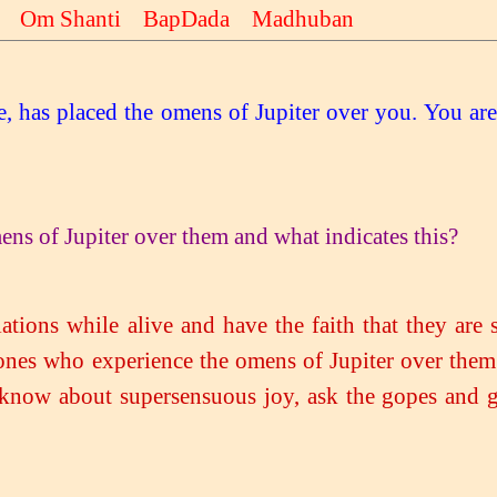
li Om Shanti BapDada Madhuban
ee, has placed the omens of Jupiter over you. You ar
ns of Jupiter over them and what indicates this?
ations while alive and have the faith that they are 
 ones who experience the omens of Jupiter over them.
 know about supersensuous joy, ask the gopes and g