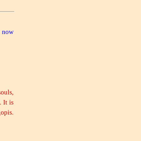
e now
souls,
 It is
opis.